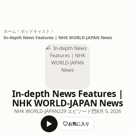
ホーム
ポッドキャスト
In-depth News Features | NHK WORLD-JAPAN News
In-depth News Features |
NHK WORLD-JAPAN News
NHK WORLD-JAPAN
229 エピソード
8月 5, 2026
お気に入り