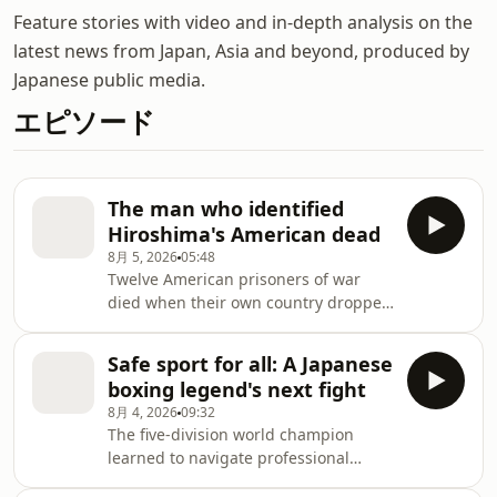
Feature stories with video and in-depth analysis on the
latest news from Japan, Asia and beyond, produced by
Japanese public media.
エピソード
The man who identified
Hiroshima's American dead
8月 5, 2026
05:48
Twelve American prisoners of war
died when their own country dropped
an atomic bomb on Hiroshima. An 8-
year-old survivor of the blast would
Safe sport for all: A Japanese
spend more than four decades
boxing legend's next fight
ensuring they were not forgotten.
8月 4, 2026
09:32
The five-division world champion
learned to navigate professional
boxing by thinking for herself and