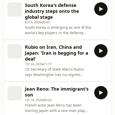
delivering results. After the historic
South Korea's defense
Hall of Fame induction, Fujioka Naoko
industry steps onto the
is channeling that hard-earned
global stage
experience into research to make
8月 3, 2026
06:45
sport safer, and more accessible for
South Korea is emerging as one of the
all. NHK World's Hattori Naoko
world's key players in the defense
explores how one of Japan's greatest
industry. Conflicts in the Middle East
boxing pioneers is redefining what it
and Ukraine are driving demand for
means to leav
Rubio on Iran, China and
weapons as Seoul pursues an
Japan: 'Iran is begging for a
ambitious goal of becoming one of
deal'
the world's top four military
7月 24, 2026
11:17
exporters. NHK Seoul Bureau
US Secretary of State Marco Rubio
correspondent Yamashita Ryota
says Washington has no regrets
examines the weaponry, companies
about taking military action against
and strategy behind that push.
Iran — and may even have waited too
Jean Reno: The immigrant's
long. In an exclusive interview with
son
NHK, he warned that Tehran faces
7月 16, 2026
09:24
economic collapse unless it agrees to
French actor Jean Reno has been
a deal and pointed to Japan's
touring Japan with a one-man play
capabilities as countries seek to