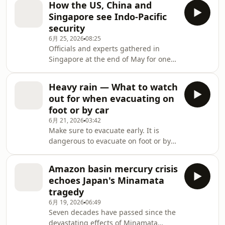
seen a big opportunity.
How the US, China and
bodegas, and you might find a
Singapore see Indo-Pacific
"bodega cat" beckoning customers
security
like a live version of a Japanese lucky
6月 25, 2026
08:25
"Maneki-neko" figure. From an orange
Officials and experts gathered in
tabby making an extra 400 dollars a
Singapore at the end of May for one
day to a feisty feline that took on a
of Asia's most influential security
health inspector, NHK World's Inoue
forums. This year's Shangri-La
Yuki w
Heavy rain — What to watch
Dialogue unfolded against a backdrop
out for when evacuating on
of growing uncertainty. As crises in
foot or by car
Europe and the Middle East continue
6月 21, 2026
03:42
to demand US strategic attention and
Make sure to evacuate early. It is
resources, governments across the
dangerous to evacuate on foot or by
Indo-Pacific are increasingly
car in the middle of a flood. Here are
questioning Washington's long-term
some important points that will help
commitment to the
Amazon basin mercury crisis
keep you safe.
echoes Japan's Minamata
tragedy
6月 19, 2026
06:49
Seven decades have passed since the
devastating effects of Minamata