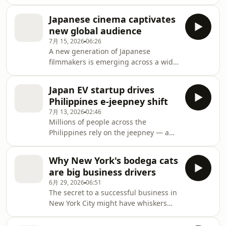
drawn from his own life. Alone
protect shipping through the Strait of
onstage, acting and singing, he
Hormuz. This interview took place in
Japanese cinema captivates
revisits his childhood as the son of
the Philippin
new global audience
immigrants, the struggle to balance
7月 15, 2026
06:26
his work and his children, and how
A new generation of Japanese
his memories of his parents still
filmmakers is emerging across a wide
shape him. NHK World's Rodrigue
range of genres, their work winning
Maillard-Belmonte sat down with
critical acclaim at film festivals around
Reno to learn the story behind his
Japan EV startup drives
the world. The recognition follows the
story, and find out why he c
Philippines e-jeepney shift
success of directors like Koreeda
7月 13, 2026
02:46
Hirokazu and Kitano Takeshi, who
Millions of people across the
have been captivating global
Philippines rely on the jeepney — a
audiences for decades.
colorful, open-air minibus — to get to
and from work. But in recent months,
Why New York's bodega cats
they’ve had a harder time finding the
are big business drivers
iconic vehicles, with soaring gasoline
6月 29, 2026
06:51
and diesel prices forcing many
The secret to a successful business in
jeepney drivers off the road. But
New York City might have whiskers
where the traditional mode of transit
and paws. Walk into many of the city's
has stalled, a Japanese startup has
10,000 corner stores known as