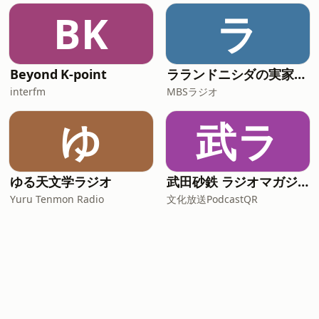
BK
ラ
Beyond K-point
ラランドニシダの実家には帰らない
interfm
MBSラジオ
ゆ
武ラ
ゆる天文学ラジオ
武田砂鉄 ラジオマガジン「ラジマガインタビュー」
Yuru Tenmon Radio
文化放送PodcastQR