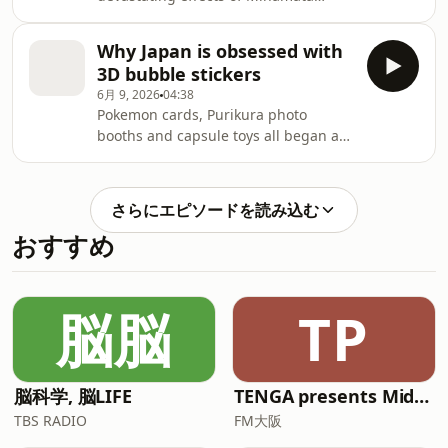
disease — caused by mercury
poisoning — were officially
Why Japan is obsessed with
recognized in southwestern Japan.
3D bubble stickers
The tragedy affected thousands of
6月 9, 2026
04:38
people and their families with a
Pokemon cards, Purikura photo
legacy that continues to cast a long
booths and capsule toys all began as
shadow. A similar crisis is developing
trends before becoming fixtures of
on the other side of the world, among
everyday life in Japan. Now,
indigenous communities in the
businesses are wondering whether
Amazon rainforest. Driven by s
さらにエピソードを読み込む
3D bubble stickers could be next. The
おすすめ
puffy stickers are surging in
popularity among children and adults
alike. Retailers struggle to keep them
in stock as shoppers embark on
脳脳
TP
"sticker patrols" to hunt for inventory
and companies cash i
脳科学, 脳LIFE
TENGA presents Midnight World Cafe 〜TENGA茶屋〜**
TBS RADIO
FM大阪