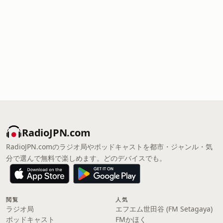
RadioJPN.com
RadioJPN.comのラジオ局やポッドキャストを都市・ジャンル・気
分で選んで無料で楽しめます。どのデバイスでも。
閲覧
人気
ラジオ局
エフエム世田谷 (FM Setagaya)
ポッドキャスト
FMかほく