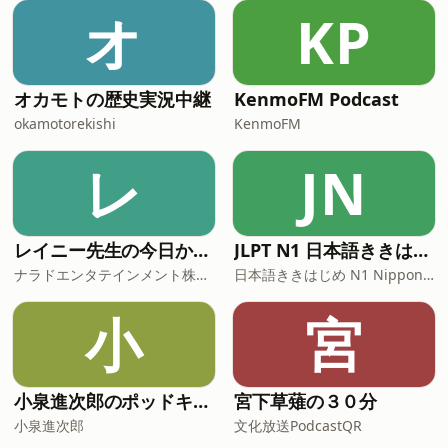
オ
KP
オカモトの歴史実況中継
KenmoFM Podcast
okamotorekishi
KenmoFM
レ
JN
レイニー先生の今日から役立つ英会話
JLPT N1 日本語ききはじめ
ナラドエンタテインメント株式会社
日本語ききはじめ N1 Nippon KiKi Hajime
小
宮
小泉進次郎のポッドキャスト
宮下草薙の３０分
小泉進次郎
文化放送PodcastQR