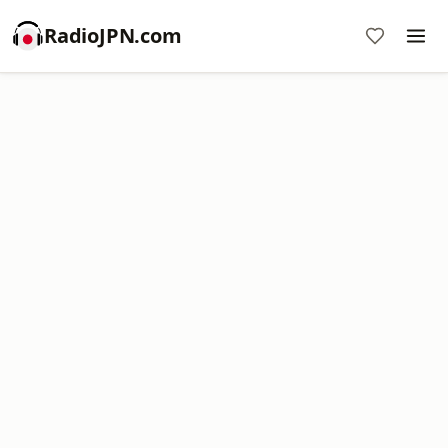
RadioJPN.com