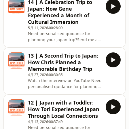
14 | A Celebration Trip to
Community on Facebook⁠⁠⁠⁠⁠Grab my FREE
Japan: How Gene
Japan Travel Resource:Effortless Japan
Experienced a Month of
Travel Guide: 7 Ways to Make Your
Cultural Immersion
Trip Authentic and Memorable
5月 11, 2026
00:28:09
Need personalised guidance for
planning your Japan trip?Send me a
message on ⁠⁠⁠⁠⁠Instagram
@japan.experts⁠⁠⁠⁠⁠Join the ⁠⁠⁠⁠⁠Japan Experts
13 | A Second Trip to Japan:
Community on Facebook⁠⁠⁠⁠⁠Grab my FREE
How Chris Planned a
Japan Travel Resource:Effortless Japan
Memorable Birthday Trip
Travel Guide: 7 Ways to Make Your
4月 27, 2026
00:30:35
Trip Authentic and Memorable
Watch the interview on YouTube Need
personalised guidance for planning
your Japan trip?Send me a message
on ⁠⁠⁠⁠⁠Instagram @japan.experts⁠⁠⁠⁠⁠Join
12 | Japan with a Toddler:
the ⁠⁠⁠⁠⁠Japan Experts Community on
How Tori Experienced Japan
Facebook⁠⁠⁠⁠⁠Check out my FREE Japan
Through Local Connections
Travel Resource:Effortless Japan
4月 13, 2026
00:37:49
Travel Guide: 7 Ways to Make Your
Need personalised guidance for
Trip Authentic and Memorable