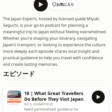
お気に入り
The Japan Experts, hosted by licensed guide Miyuki
Seguchi, is your go-to podcast for planning a
meaningful trip to Japan without feeling overwhelmed.
Whether you’re shaping your itinerary, navigating
Japan’s transport, or looking to experience the culture
more deeply, each episode shares local insight and
practical guidance to help you travel with confidence
and create lasting memories.
エピソード
18 | What Great Travellers
Do Before They Visit Japan
8月 3, 2026
00:10:33
Need personalised guidance for