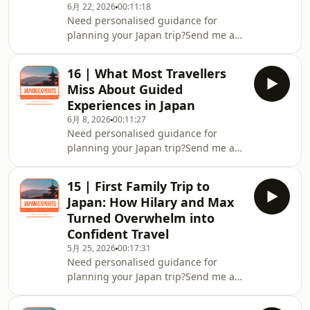
6月 22, 2026
00:11:18
Podcast
Need personalised guidance for
planning your Japan trip?Send me a
message on Instagram
@japan.expertsJoin the Japan Experts
16 | What Most Travellers
Community on FacebookDownload my
Miss About Guided
FREE Personalised Japan Travel
Experiences in Japan
GuidePrefer to watch? You can
6月 8, 2026
00:11:27
also find the video version of this
Need personalised guidance for
episode on the Japan Experts YouTube
planning your Japan trip?Send me a
channel.
message on Instagram
@japan.expertsJoin the Japan Experts
15 | First Family Trip to
Community on FacebookDownload my
Japan: How Hilary and Max
FREE Personalised Japan Travel
Turned Overwhelm into
GuidePrefer to watch? You can also
Confident Travel
find the video version of this episode
5月 25, 2026
00:17:31
on the Japan Experts YouTube
Need personalised guidance for
channel.
planning your Japan trip?Send me a
message on ⁠⁠⁠⁠⁠Instagram
@japan.experts⁠⁠⁠⁠⁠Join the ⁠⁠⁠⁠⁠Japan Experts