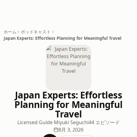
ホーム
ポッドキャスト
Japan Experts: Effortless Planning for Meaningful Travel
Japan Experts: Effortless
Planning for Meaningful
Travel
Licensed Guide Miyuki Seguchi
44 エピソード
8月 3, 2026