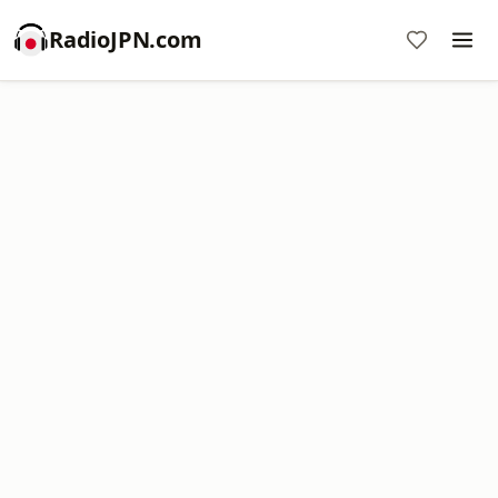
RadioJPN.com