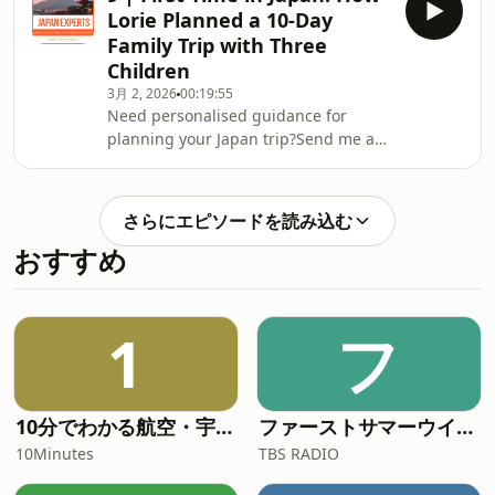
Community on Facebook⁠⁠⁠⁠⁠Check out my
Lorie Planned a 10-Day
FREE Japan Travel Resource:Effortless
Family Trip with Three
Japan Travel Guide: 7 Ways to Make
Children
Your Trip Authentic and Memorable
3月 2, 2026
00:19:55
Need personalised guidance for
planning your Japan trip?Send me a
message on ⁠⁠⁠⁠⁠Instagram
@japan.experts⁠⁠⁠⁠⁠Join the ⁠⁠⁠⁠⁠Japan Experts
Community on Facebook⁠⁠⁠⁠⁠Check out my
さらにエピソードを読み込む
FREE Japan Travel Resource:Effortless
おすすめ
Japan Travel Guide: 7 Ways to Make
Your Trip Authentic and Memorable
1
フ
10分でわかる航空・宇宙ニュース
ファーストサマーウイカのとん・じん・ち！
10Minutes
TBS RADIO