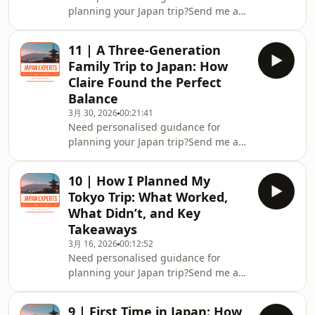
planning your Japan trip?Send me a
message on ⁠⁠⁠⁠⁠Instagram
@japan.experts⁠⁠⁠⁠⁠Join the ⁠⁠⁠⁠⁠Japan Experts
11 | A Three-Generation
Community on Facebook⁠⁠⁠⁠⁠Check out my
Family Trip to Japan: How
FREE Japan Travel Resource:Effortless
Claire Found the Perfect
Japan Travel Guide: 7 Ways to Make
Balance
Your Trip Authentic and Memorable
3月 30, 2026
00:21:41
Need personalised guidance for
planning your Japan trip?Send me a
message on ⁠⁠⁠⁠⁠Instagram
@japan.experts⁠⁠⁠⁠⁠Join the ⁠⁠⁠⁠⁠Japan Experts
10 | How I Planned My
Community on Facebook⁠⁠⁠⁠⁠Check out my
Tokyo Trip: What Worked,
FREE Japan Travel Resource:Effortless
What Didn’t, and Key
Japan Travel Guide: 7 Ways to Make
Takeaways
Your Trip Authentic and Memorable
3月 16, 2026
00:12:52
Need personalised guidance for
planning your Japan trip?Send me a
message on ⁠⁠⁠⁠⁠Instagram
@japan.experts⁠⁠⁠⁠⁠Join the ⁠⁠⁠⁠⁠Japan Experts
9 | First Time in Japan: How