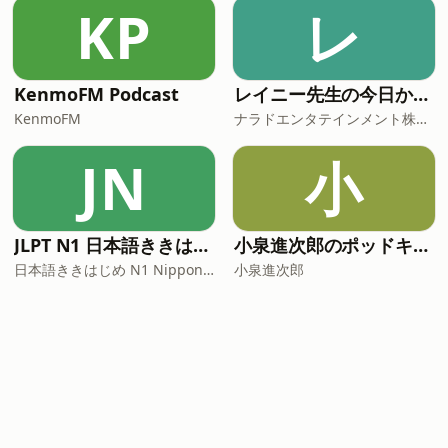
KP
レ
KenmoFM Podcast
レイニー先生の今日から役立つ英会話
KenmoFM
ナラドエンタテインメント株式会社
JN
小
JLPT N1 日本語ききはじめ
小泉進次郎のポッドキャスト
日本語ききはじめ N1 Nippon KiKi Hajime
小泉進次郎