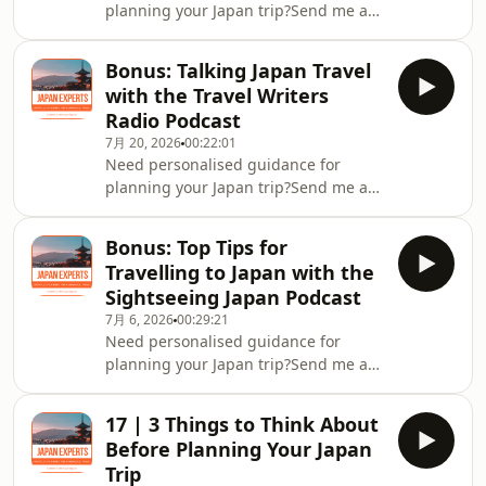
planning your Japan trip?Send me a
message on Instagram
@japan.expertsJoin the Japan Experts
Bonus: Talking Japan Travel
Community on FacebookDownload my
with the Travel Writers
FREE Personalised Japan Travel
Radio Podcast
GuideCheck out the Japan Experts
7月 20, 2026
00:22:01
YouTube channel
Need personalised guidance for
planning your Japan trip?Send me a
message on Instagram
@japan.expertsJoin the Japan Experts
Bonus: Top Tips for
Community on FacebookDownload my
Travelling to Japan with the
FREE Personalised Japan Travel
Sightseeing Japan Podcast
GuideCheck out the Japan Experts
7月 6, 2026
00:29:21
YouTube channel
Need personalised guidance for
planning your Japan trip?Send me a
message on Instagram
@japan.expertsJoin the Japan Experts
17 | 3 Things to Think About
Community on FacebookDownload my
Before Planning Your Japan
FREE Personalised Japan Travel
Trip
GuideCheck out the Sightseeing Japan