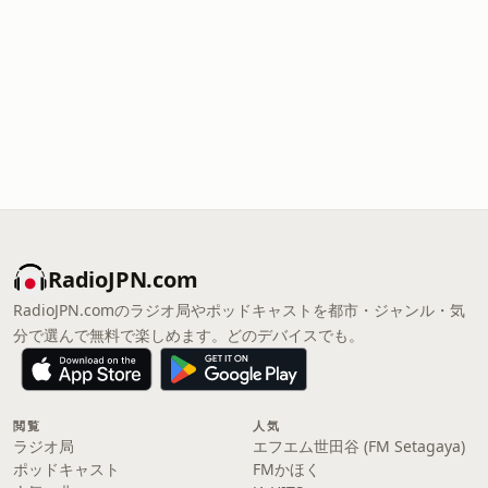
RadioJPN.com
RadioJPN.comのラジオ局やポッドキャストを都市・ジャンル・気
分で選んで無料で楽しめます。どのデバイスでも。
閲覧
人気
ラジオ局
エフエム世田谷 (FM Setagaya)
ポッドキャスト
FMかほく