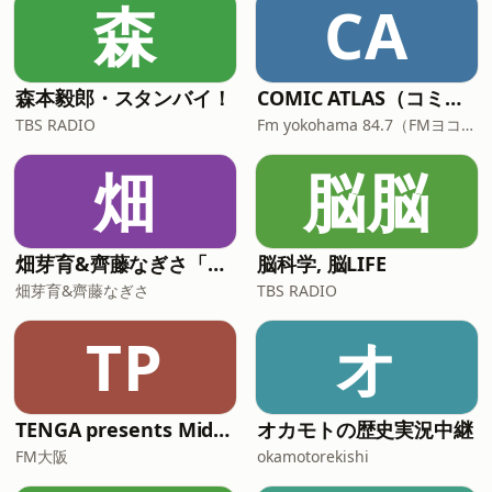
森
CA
森本毅郎・スタンバイ！
COMIC ATLAS（コミックアトラス）| 漫画podcast
TBS RADIO
Fm yokohama 84.7（FMヨコハマ）
畑
脳脳
畑芽育&齊藤なぎさ「オフはこんな感じ」
脳科学, 脳LIFE
畑芽育&齊藤なぎさ
TBS RADIO
TP
オ
TENGA presents Midnight World Cafe 〜TENGA茶屋〜**
オカモトの歴史実況中継
FM大阪
okamotorekishi