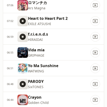
ロマンチカ
07:06
Ars Magna
Heart to Heart Part 2
07:02
EXILE ATSUSHI
f.r.i.e.n.d.s
06:59
HIRAIDAI
Vida mia
06:55
GRIPHAGE
Yo Ma Sunshine
06:51
WATWING
PARODY
06:48
SixTONES
Crayon
06:44
Golden Child