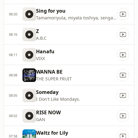
Sing for you
08:20
Tamamoriyuta, miyata toshiya, senga kento
Z
08:16
A.B.C
Hanafu
08:11
VIXX
WANNA BE
08:08
THE SUPER FRUIT
Someday
08:05
I Don't Like Mondays.
RISE NOW
08:02
GAN
Waltz for Lily
07:58