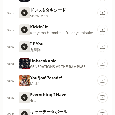
ドレス&タキシード
06:16
Snow Man
Kickin' it
06:12
Kitayama hiromitsu, fujigaya taisuke, tamamoriyūta
I.P.You
06:09
九星隊
Unbreakable
06:05
GENERATIONS VS THE RAMPAGE
You!Joy!Parade!
06:02
M!LK
Everything I Have
05:59
4na
キャッチー☆ボール
05:56