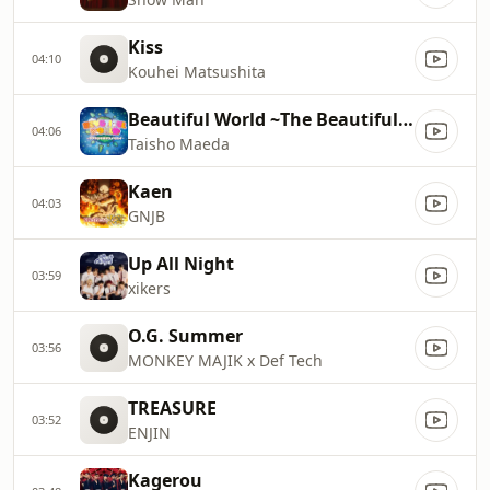
Kiss
04:10
Kouhei Matsushita
Beautiful World ~The Beautiful World of Ours.~
04:06
Taisho Maeda
Kaen
04:03
GNJB
Up All Night
03:59
xikers
O.G. Summer
03:56
MONKEY MAJIK x Def Tech
TREASURE
03:52
ENJIN
Kagerou