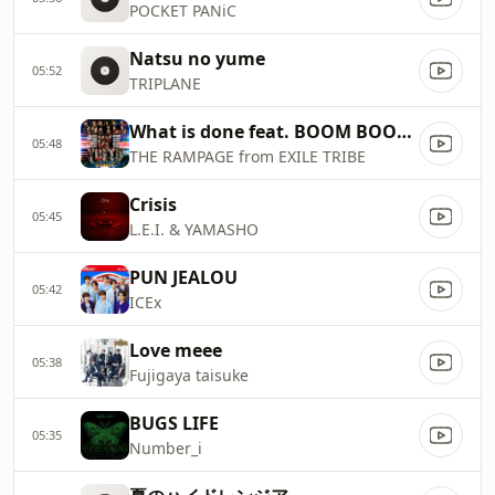
POCKET PANiC
Natsu no yume
05:52
TRIPLANE
What is done feat. BOOM BOOM CASH
05:48
THE RAMPAGE from EXILE TRIBE
Crisis
05:45
L.E.I. & YAMASHO
PUN JEALOU
05:42
ICEx
Love meee
05:38
Fujigaya taisuke
BUGS LIFE
05:35
Number_i