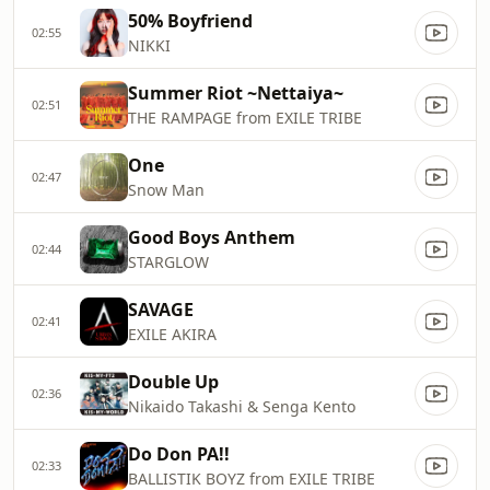
50% Boyfriend
02:55
NIKKI
Summer Riot ~Nettaiya~
02:51
THE RAMPAGE from EXILE TRIBE
One
02:47
Snow Man
Good Boys Anthem
02:44
STARGLOW
SAVAGE
02:41
EXILE AKIRA
Double Up
02:36
Nikaido Takashi & Senga Kento
Do Don PA!!
02:33
BALLISTIK BOYZ from EXILE TRIBE