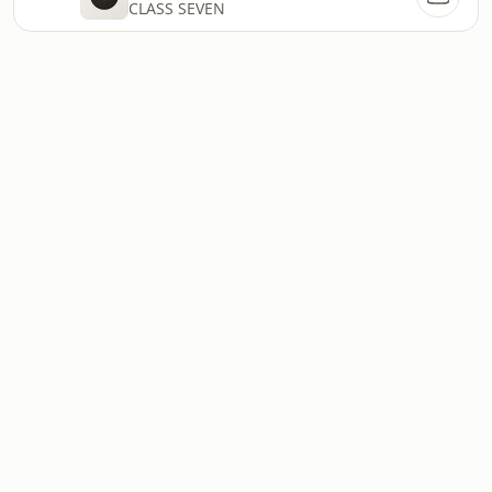
CLASS SEVEN