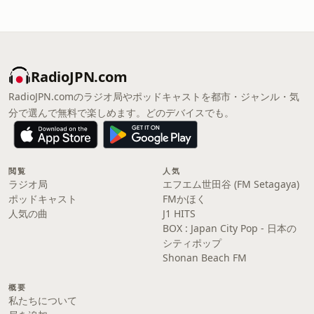
RadioJPN.com
RadioJPN.comのラジオ局やポッドキャストを都市・ジャンル・気
分で選んで無料で楽しめます。どのデバイスでも。
閲覧
人気
ラジオ局
エフエム世田谷 (FM Setagaya)
ポッドキャスト
FMかほく
人気の曲
J1 HITS
BOX : Japan City Pop - 日本の
シティポップ
Shonan Beach FM
概要
私たちについて