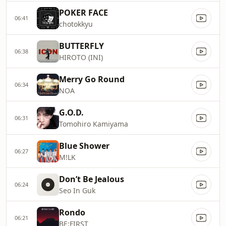
POKER FACE
06:41
chotokkyu
BUTTERFLY
06:38
HIROTO (INI)
Merry Go Round
06:34
NOA
G.O.D.
06:31
Tomohiro Kamiyama
Blue Shower
06:27
M!LK
Donʼt Be Jealous
06:24
Seo In Guk
Rondo
06:21
BE:FIRST