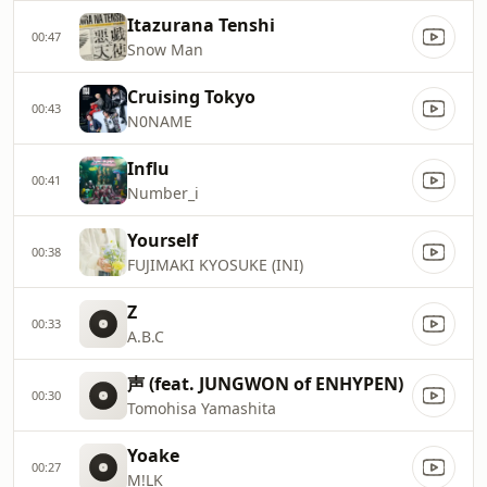
Itazurana Tenshi
00:47
Snow Man
Cruising Tokyo
00:43
N0NAME
Influ
00:41
Number_i
Yourself
00:38
FUJIMAKI KYOSUKE (INI)
Z
00:33
A.B.C
声 (feat. JUNGWON of ENHYPEN)
00:30
Tomohisa Yamashita
Yoake
00:27
M!LK