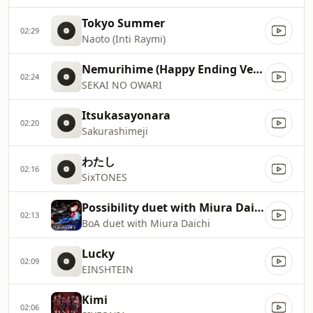
Tokyo Summer
02:29
Naoto (Inti Raymi)
Nemurihime (Happy Ending Version)
02:24
SEKAI NO OWARI
Itsukasayonara
02:20
Sakurashimeji
わたし
02:16
SixTONES
Possibility duet with Miura Daichi / BoA
02:13
BoA duet with Miura Daichi
Lucky
02:09
EINSHTEIN
Kimi
02:06