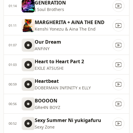
GENERATION
01:14
J Soul Brothers
MARGHERITA + AiNA THE END
01:11
Kenshi Yonezu & Aina The End
Our Dream
01:07
ANFiNY
Heart to Heart Part 2
01:03
EXILE ATSUSHI
Heartbeat
00:59
DOBERMAN INFINITY x ELLY
BOOOON
00:56
GRe4N BOYZ
Sexy Summer Ni yukigafuru
00:52
Sexy Zone