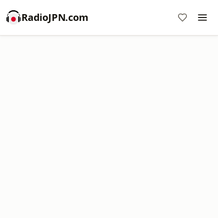
RadioJPN.com