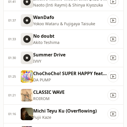
01:41
Naoto (Inti Raymi) & Shinya Kiyozuka
WanDafo
01:37
Yokoo Wataru & Fujigaya Taisuke
No doubt
01:33
Akito Teshima
Summer Drive
01:30
IVVY
ChoChoCho! SUPER HAPPY feat. m.c.A・T
01:25
DA PUMP
CLASSIC WAVE
01:21
ROIROM
Michi Teyu Ku (Overflowing)
01:16
Fujii Kaze