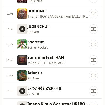
SIXFONIA
BUDDING
02:03
THE JET BOY BANGERZ from EXILE TRIBE
JUDENCHU!!
01:59
Chevon
Shortcut
01:56
Sonar Pocket
Sunshine feat. HAN
01:52
MA55IVE THE RAMPAGE
Atlantis
01:49
SHINee
いつか秒針のあう頃
01:46
ARASHI
Imano Kimio Wasurenai (REBOOT ver.)