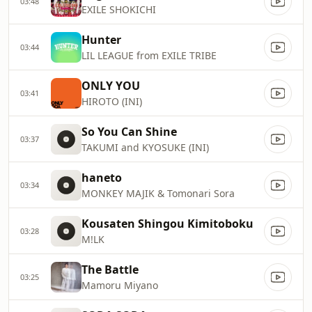
03:48
EXILE SHOKICHI
Hunter
03:44
LIL LEAGUE from EXILE TRIBE
ONLY YOU
03:41
HIROTO (INI)
So You Can Shine
03:37
TAKUMI and KYOSUKE (INI)
haneto
03:34
MONKEY MAJIK & Tomonari Sora
Kousaten Shingou Kimitoboku
03:28
M!LK
The Battle
03:25
Mamoru Miyano