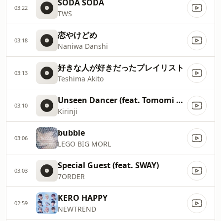
SODA SODA
03:22
TWS
恋やけどめ
03:18
Naniwa Danshi
好きな人が好きだったプレイリスト
03:13
Teshima Akito
Unseen Dancer (feat. Tomomi Oda)
03:10
Kirinji
bubble
03:06
LEGO BIG MORL
Special Guest (feat. SWAY)
03:03
7ORDER
KERO HAPPY
02:59
NEWTREND