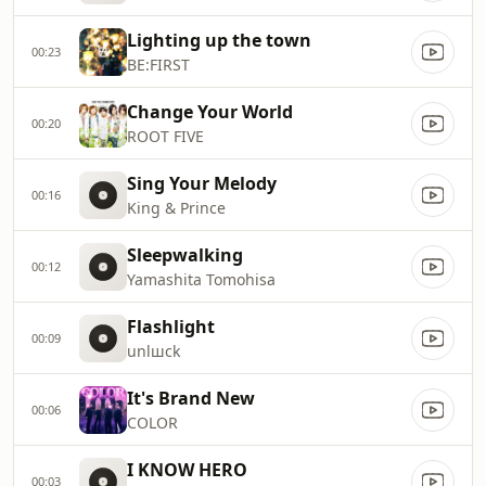
Lighting up the town
00:23
BE:FIRST
Change Your World
00:20
ROOT FIVE
Sing Your Melody
00:16
King & Prince
Sleepwalking
00:12
Yamashita Tomohisa
Flashlight
00:09
unlшck
It's Brand New
00:06
COLOR
I KNOW HERO
00:03