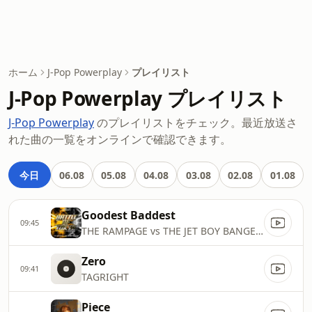
ホーム
J-Pop Powerplay
プレイリスト
J-Pop Powerplay プレイリスト
J-Pop Powerplay
のプレイリストをチェック。最近放送さ
れた曲の一覧をオンラインで確認できます。
今日
06.08
05.08
04.08
03.08
02.08
01.08
Goodest Baddest
09:45
THE RAMPAGE vs THE JET BOY BANGERZ
Zero
09:41
TAGRIGHT
Piece