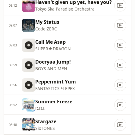
Haven't given up yet, have you?
09:12
Tokyo Ska Paradise Orchestra
My Status
09:07
Code:ZERO
Call Me Asap
09:03
SUPER★DRAGON
Doeryaa Jump!
08:59
BOYS AND MEN
Peppermint Yum
08:56
FANTASTICS Ч EPEX
Summer Freeze
08:52
D.O.L
Stargaze
08:48
SixTONES