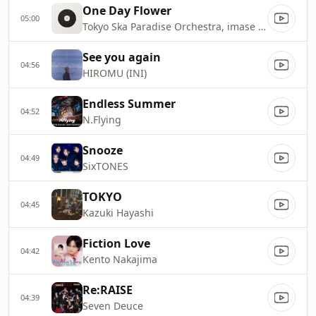
One Day Flower
05:00
Tokyo Ska Paradise Orchestra, imase & NARASHINO HIGH SCHOOL SYMPHONIC BAND
See you again
04:56
HIROMU (INI)
Endless Summer
04:52
N.Flying
Snooze
04:49
SixTONES
TOKYO
04:45
Kazuki Hayashi
Fiction Love
04:42
Kento Nakajima
Re:RAISE
04:39
Seven Deuce