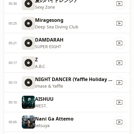
夏のハイドレンジア
05:30
Sexy Zone
Miragesong
05:25
Deep Sea Diving Club
DAMDARAH
05:21
SUPER EIGHT
Z
05:17
A.B.C
NIGHT DANCER (Yaffle Holiday Remix)
05:13
imase & Yaffle
AISHUU
05:10
WEST.
Nani Ga Attemo
05:05
tetsuya