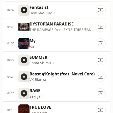
Fantasist
04:37
Hey! Say! JUMP
DYSTOPIAN PARADISE
04:34
THE RAMPAGE from EXILE TRIBE/FANTASTICS from EXILE TRIBE/BALLISTIK BOYZ from EXILE TRIBE/PSYCHIC FEVER from EXILE TRIBE
My
04:30
Kis
SUMMER
04:27
Shota Shimizu
Beast ≠ Knight (feat. Novel Core)
04:24
VK Blanka
RAGE
04:20
Seki jani
TRUE LOVE
04:15
Snow Man