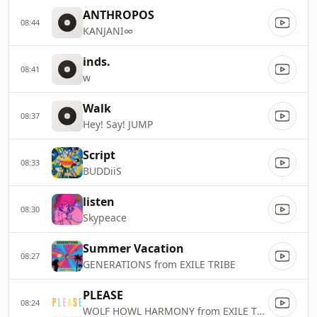
ANTHROPOS
08:44
KANJANI∞
inds.
08:41
w
Walk
08:37
Hey! Say! JUMP
Script
08:33
BUDDiiS
listen
08:30
Skypeace
Summer Vacation
08:27
GENERATIONS from EXILE TRIBE
PLEASE
08:24
WOLF HOWL HARMONY from EXILE TRIBE