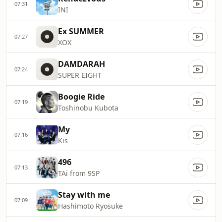
07:31
INI
Ex SUMMER
07:27
XOX
DAMDARAH
07:24
SUPER EIGHT
Boogie Ride
07:19
Toshinobu Kubota
My
07:16
Kis
496
07:13
TAi from 9SP
Stay with me
07:09
Hashimoto Ryosuke