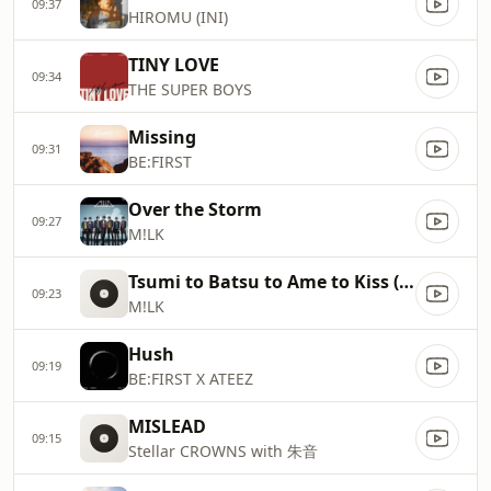
09:37
HIROMU (INI)
TINY LOVE
09:34
THE SUPER BOYS
Missing
09:31
BE:FIRST
Over the Storm
09:27
M!LK
Tsumi to Batsu to Ame to Kiss (Hayato Sano & Jinto Yoshida)
09:23
M!LK
Hush
09:19
BE:FIRST X ATEEZ
MISLEAD
09:15
Stellar CROWNS with 朱音