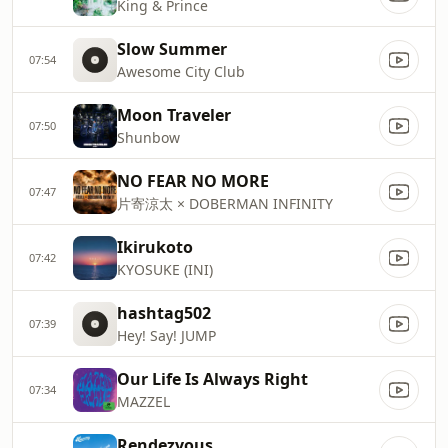
King & Prince
Slow Summer
07:54
Awesome City Club
Moon Traveler
07:50
Shunbow
NO FEAR NO MORE
07:47
片寄涼太 × DOBERMAN INFINITY
Ikirukoto
07:42
KYOSUKE (INI)
hashtag502
07:39
Hey! Say! JUMP
Our Life Is Always Right
07:34
MAZZEL
Rendezvous